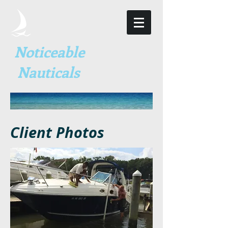
Noticeable
Nauticals
Client Photos